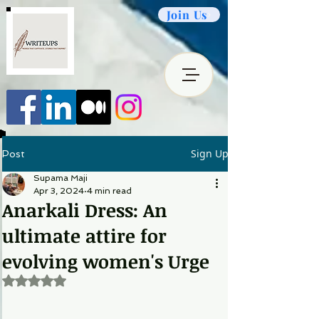
Join Us
Sign Up
Post
Supama Maji
Apr 3, 2024
4 min read
Anarkali Dress: An
ultimate attire for
evolving women's Urge
Rated NaN out of 5 stars.