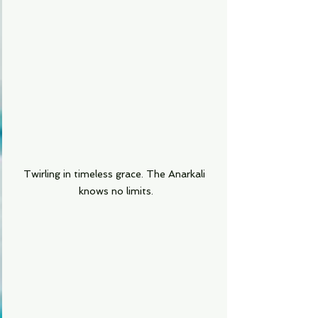
Twirling in timeless grace. The Anarkali 
knows no limits.