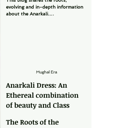
This blog shares the roots, 
evolving and in-depth information 
about the Anarkali…. 
Mughal Era
Anarkali Dress: An 
Ethereal combination 
of beauty and Class
The Roots of the 