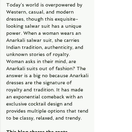
Today’s world is overpowered by 
Western, casual, and modern 
dresses, though this exquisite-
looking salwar suit has a unique 
power. When a woman wears an 
Anarkali salwar suit, she carries 
Indian tradition, authenticity, and 
unknown stories of royalty. 
Woman asks in their mind, are 
Anarkali suits out of fashion? The 
answer is a big no because Anarkali 
dresses are the signature of 
royalty and tradition. It has made 
an exponential comeback with an 
exclusive cocktail design and 
provides multiple options that tend 
to be classy, relaxed, and trendy. 