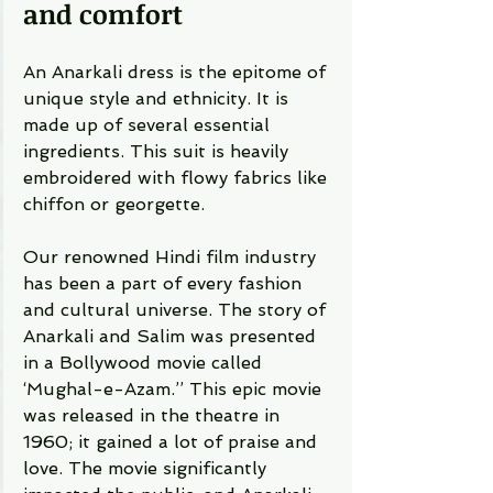
and comfort 
An Anarkali dress is the epitome of 
unique style and ethnicity. It is 
made up of several essential 
ingredients. This suit is heavily 
embroidered with flowy fabrics like 
chiffon or georgette. 
Our renowned Hindi film industry 
has been a part of every fashion 
and cultural universe. The story of 
Anarkali and Salim was presented 
in a Bollywood movie called 
‘Mughal-e-Azam.’’ This epic movie 
was released in the theatre in 
1960; it gained a lot of praise and 
love. The movie significantly 