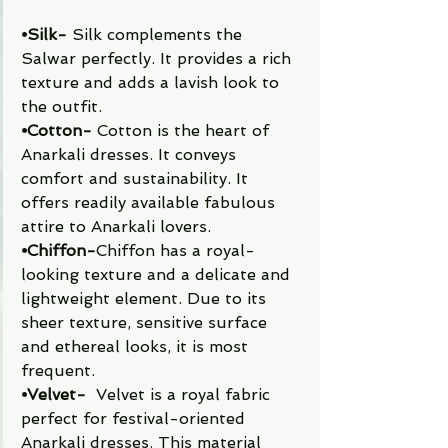
⦁Silk- 
Silk complements the 
Salwar perfectly. It provides a rich 
texture and adds a lavish look to 
the outfit. 
⦁Cotton-
 Cotton is the heart of 
Anarkali dresses. It conveys 
comfort and sustainability. It 
offers readily available fabulous 
attire to Anarkali lovers. 
⦁Chiffon-
Chiffon has a royal-
looking texture and a delicate and 
lightweight element. Due to its 
sheer texture, sensitive surface 
and ethereal looks, it is most 
frequent. 
⦁Velvet-
  Velvet is a royal fabric 
perfect for festival-oriented 
Anarkali dresses. This material 