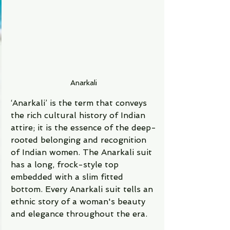
Anarkali
‘Anarkali’ is the term that conveys 
the rich cultural history of Indian 
attire; it is the essence of the deep-
rooted belonging and recognition 
of Indian women. The Anarkali suit 
has a long, frock-style top 
embedded with a slim fitted 
bottom. Every Anarkali suit tells an 
ethnic story of a woman's beauty 
and elegance throughout the era. 