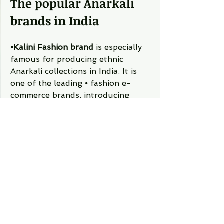
The popular Anarkali 
brands in India 
⦁Kalini Fashion brand
 is especially 
famous for producing ethnic 
Anarkali collections in India. It is 
one of the leading ⦁	fashion e-
commerce brands, introducing 
high-quality, trendy, and lavish 
Anarkali dresses. 
⦁Myntra-  
Myntra,  the queen of 
the ethnic collections. ⦁	Myntra 
has a premium range of ethnic 
dresses that mainly cover metro 
cities. Here, the Anarkali lover can 
get a massive collection of unique 
fusions and trendy salwar suits.  
⦁Kalki Fashion-
  Kalki is an 