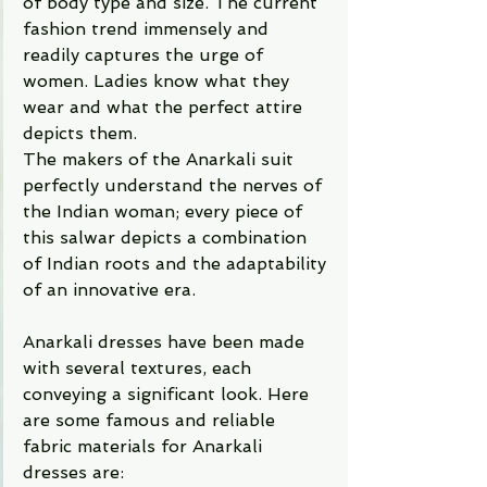
of body type and size. The current 
fashion trend immensely and 
readily captures the urge of 
women. Ladies know what they 
wear and what the perfect attire 
depicts them. 
The makers of the Anarkali suit 
perfectly understand the nerves of 
the Indian woman; every piece of 
this salwar depicts a combination 
of Indian roots and the adaptability 
of an innovative era.  
Anarkali dresses have been made 
with several textures, each 
conveying a significant look. Here 
are some famous and reliable 
fabric materials for Anarkali 
dresses are: