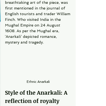
breathtaking art of the piece, was 
first mentioned in the journal of 
English tourists and trader William 
Finch. Who visited India in the 
Mughal Empire on 24 August 
1608. As per the Mughal era, 
‘Anarkali’ depicted romance, 
mystery and tragedy.  
Ethnic Anarkali 
Style of the Anarkali: A 
reflection of royalty 