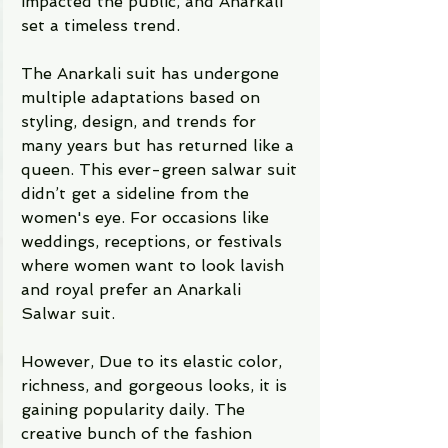
impacted the public, and Anarkali 
set a timeless trend. 
The Anarkali suit has undergone 
multiple adaptations based on 
styling, design, and trends for 
many years but has returned like a 
queen. This ever-green salwar suit 
didn’t get a sideline from the 
women's eye. For occasions like 
weddings, receptions, or festivals 
where women want to look lavish 
and royal prefer an Anarkali 
Salwar suit.    
However, Due to its elastic color, 
richness, and gorgeous looks, it is 
gaining popularity daily. The 
creative bunch of the fashion 