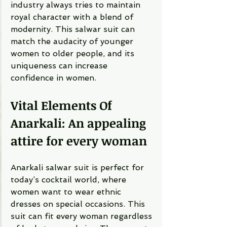
industry always tries to maintain 
royal character with a blend of 
modernity. This salwar suit can 
match the audacity of younger 
women to older people, and its 
uniqueness can increase 
confidence in women. 
Vital Elements Of 
Anarkali: An appealing 
attire for every woman 
Anarkali salwar suit is perfect for 
today’s cocktail world, where 
women want to wear ethnic 
dresses on special occasions. This 
suit can fit every woman regardless 