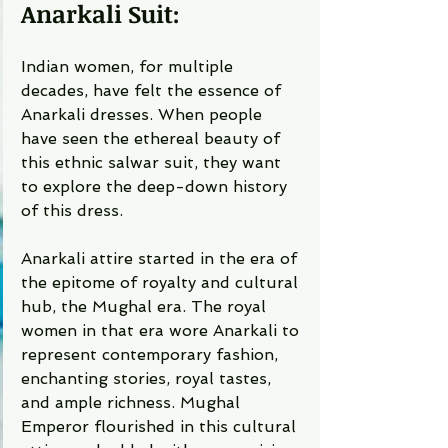
Anarkali Suit: 
Indian women, for multiple 
decades, have felt the essence of 
Anarkali dresses. When people 
have seen the ethereal beauty of 
this ethnic salwar suit, they want 
to explore the deep-down history 
of this dress. 
Anarkali attire started in the era of 
the epitome of royalty and cultural 
hub, the Mughal era. The royal 
women in that era wore Anarkali to 
represent contemporary fashion, 
enchanting stories, royal tastes, 
and ample richness. Mughal 
Emperor flourished in this cultural 