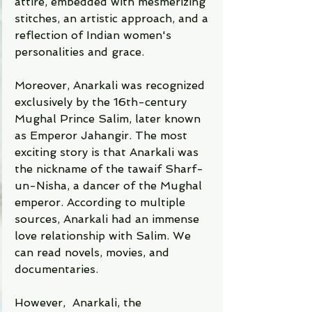
attire, embedded with mesmerizing 
stitches, an artistic approach, and a 
reflection of Indian women's 
personalities and grace. 
Moreover, Anarkali was recognized 
exclusively by the 16th-century 
Mughal Prince Salim, later known 
as Emperor Jahangir. The most 
exciting story is that Anarkali was 
the nickname of the tawaif Sharf-
un-Nisha, a dancer of the Mughal 
emperor. According to multiple 
sources, Anarkali had an immense 
love relationship with Salim. We 
can read novels, movies, and 
documentaries.     
However,  Anarkali, the 