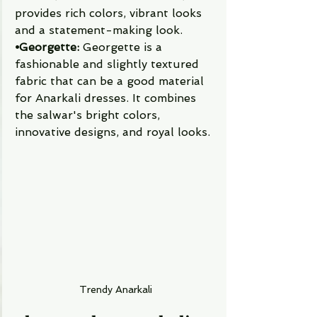
provides rich colors, vibrant looks 
and a statement-making look. 
⦁Georgette:
 Georgette is a 
fashionable and slightly textured 
fabric that can be a good material 
for Anarkali dresses. It combines 
the salwar's bright colors, 
innovative designs, and royal looks. 
Trendy Anarkali