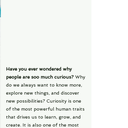
Have you ever wondered why 
people are soo much curious? 
Why 
do we always want to know more, 
explore new things, and discover 
new possibilities? Curiosity is one 
of the most powerful human traits 
that drives us to learn, grow, and 
create. It is also one of the most 