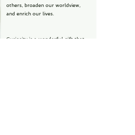
others, broaden our worldview, 
and enrich our lives.
Curiosity is a wonderful gift that 
we all have. It is what makes us 
human and what makes life 
exciting. By being curious, we can 
not only improve ourselves but 
also make the world a better place. 
So let's be curious today and every 
day!