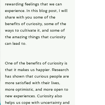
rewarding feelings that we can 
experience. In this blog post, I will 
share with you some of the 
benefits of curiosity, some of the 
ways to cultivate it, and some of 
the amazing things that curiosity 
can lead to.
One of the benefits of curiosity is 
that it makes us happier. Research 
has shown that curious people are 
more satisfied with their lives, 
more optimistic, and more open to 
new experiences. Curiosity also 
helps us cope with uncertainty and 