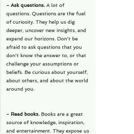
- Ask questions. 
A lot of 
questions. Questions are the fuel 
of curiosity. They help us dig 
deeper, uncover new insights, and 
expand our horizons. Don't be 
afraid to ask questions that you 
don't know the answer to, or that 
challenge your assumptions or 
beliefs. Be curious about yourself, 
about others, and about the world 
around you.
- Read books.
 Books are a great 
source of knowledge, inspiration, 
and entertainment. They expose us 