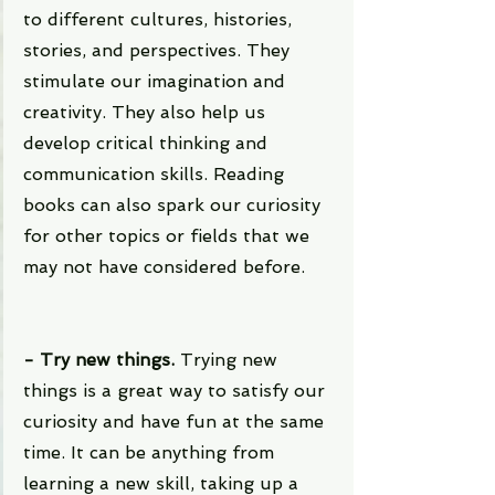
to different cultures, histories, 
stories, and perspectives. They 
stimulate our imagination and 
creativity. They also help us 
develop critical thinking and 
communication skills. Reading 
books can also spark our curiosity 
for other topics or fields that we 
may not have considered before.
- Try new things. 
Trying new 
things is a great way to satisfy our 
curiosity and have fun at the same 
time. It can be anything from 
learning a new skill, taking up a 