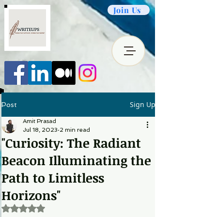
Join Us
Sign Up
Post
Amit Prasad
Jul 18, 2023
2 min read
"Curiosity: The Radiant
Beacon Illuminating the
Path to Limitless
Horizons"
Rated NaN out of 5 stars.