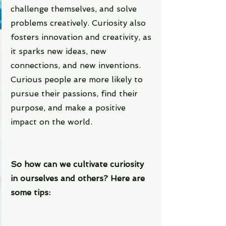
challenge themselves, and solve 
problems creatively. Curiosity also 
fosters innovation and creativity, as 
it sparks new ideas, new 
connections, and new inventions. 
Curious people are more likely to 
pursue their passions, find their 
purpose, and make a positive 
impact on the world.
So how can we cultivate curiosity 
in ourselves and others? Here are 
some tips: