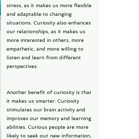
stress, as it makes us more flexible 
and adaptable to changing 
situations. Curiosity also enhances 
our relationships, as it makes us 
more interested in others, more 
empathetic, and more willing to 
listen and learn from different 
perspectives.
Another benefit of curiosity is that 
it makes us smarter. Curiosity 
stimulates our brain activity and 
improves our memory and learning 
abilities. Curious people are more 
likely to seek out new information, 