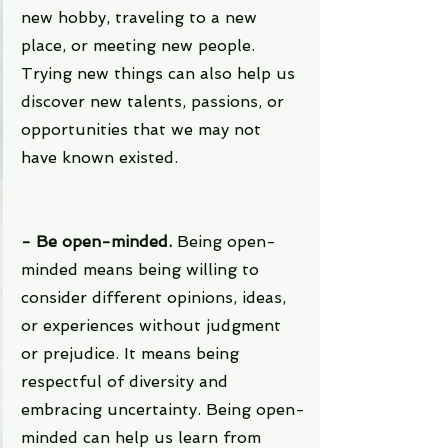
new hobby, traveling to a new 
place, or meeting new people. 
Trying new things can also help us 
discover new talents, passions, or 
opportunities that we may not 
have known existed.
- Be open-minded. 
Being open-
minded means being willing to 
consider different opinions, ideas, 
or experiences without judgment 
or prejudice. It means being 
respectful of diversity and 
embracing uncertainty. Being open-
minded can help us learn from 