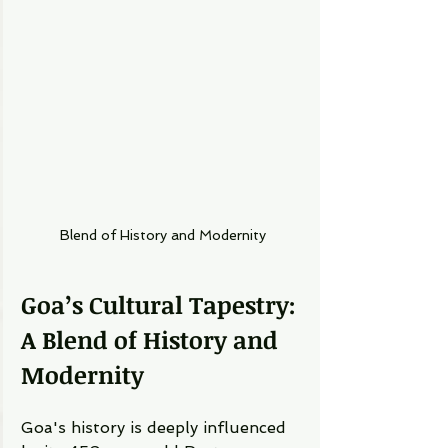
Blend of History and Modernity
Goa’s Cultural Tapestry: 
A Blend of History and 
Modernity
Goa's history is deeply influenced 