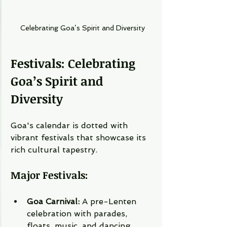
Celebrating Goa’s Spirit and Diversity
Festivals: Celebrating 
Goa’s Spirit and 
Diversity
Goa's calendar is dotted with 
vibrant festivals that showcase its 
rich cultural tapestry.
Major Festivals:
Goa Carnival:
 A pre-Lenten 
celebration with parades, 
floats, music, and dancing, 