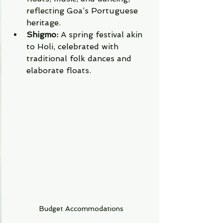
reflecting Goa’s Portuguese 
heritage.
Shigmo:
 A spring festival akin 
to Holi, celebrated with 
traditional folk dances and 
elaborate floats.
Budget Accommodations