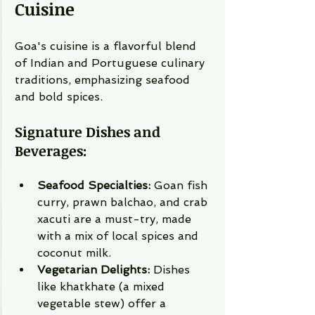
Cuisine
Goa's cuisine is a flavorful blend 
of Indian and Portuguese culinary 
traditions, emphasizing seafood 
and bold spices.
Signature Dishes and 
Beverages:
Seafood Specialties:
 Goan fish 
curry, prawn balchao, and crab 
xacuti are a must-try, made 
with a mix of local spices and 
coconut milk.
Vegetarian Delights:
 Dishes 
like khatkhate (a mixed 
vegetable stew) offer a 