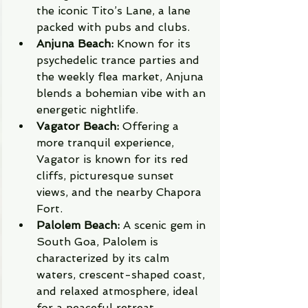
the iconic Tito’s Lane, a lane 
packed with pubs and clubs.
Anjuna Beach:
 Known for its 
psychedelic trance parties and 
the weekly flea market, Anjuna 
blends a bohemian vibe with an 
energetic nightlife.
Vagator Beach:
 Offering a 
more tranquil experience, 
Vagator is known for its red 
cliffs, picturesque sunset 
views, and the nearby Chapora 
Fort.
Palolem Beach:
 A scenic gem in 
South Goa, Palolem is 
characterized by its calm 
waters, crescent-shaped coast, 
and relaxed atmosphere, ideal 
for a peaceful retreat.