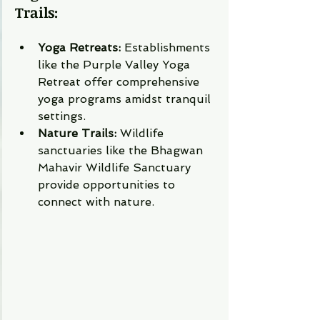
Trails:
Yoga Retreats:
 Establishments 
like the Purple Valley Yoga 
Retreat offer comprehensive 
yoga programs amidst tranquil 
settings.
Nature Trails:
 Wildlife 
sanctuaries like the Bhagwan 
Mahavir Wildlife Sanctuary 
provide opportunities to 
connect with nature.