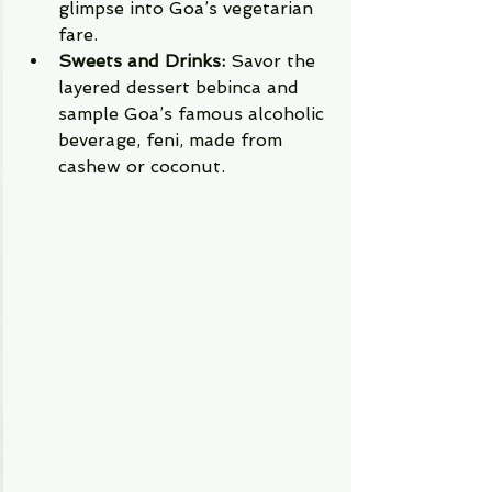
glimpse into Goa’s vegetarian 
fare.
Sweets and Drinks:
 Savor the 
layered dessert bebinca and 
sample Goa’s famous alcoholic 
beverage, feni, made from 
cashew or coconut.