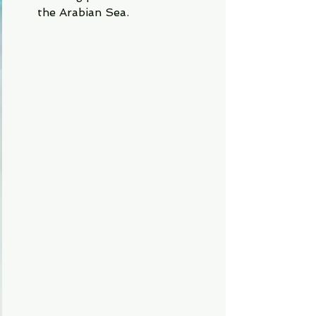
the Arabian Sea.