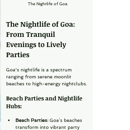
The Nightlife of Goa
The Nightlife of Goa: 
From Tranquil 
Evenings to Lively 
Parties
Goa's nightlife is a spectrum 
ranging from serene moonlit 
beaches to high-energy nightclubs.
Beach Parties and Nightlife 
Hubs:
Beach Parties:
 Goa’s beaches 
transform into vibrant party 