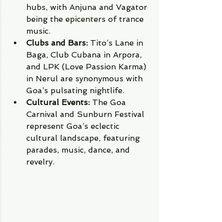
hubs, with Anjuna and Vagator 
being the epicenters of trance 
music.
Clubs and Bars:
 Tito’s Lane in 
Baga, Club Cubana in Arpora, 
and LPK (Love Passion Karma) 
in Nerul are synonymous with 
Goa’s pulsating nightlife.
Cultural Events:
 The Goa 
Carnival and Sunburn Festival 
represent Goa’s eclectic 
cultural landscape, featuring 
parades, music, dance, and 
revelry.