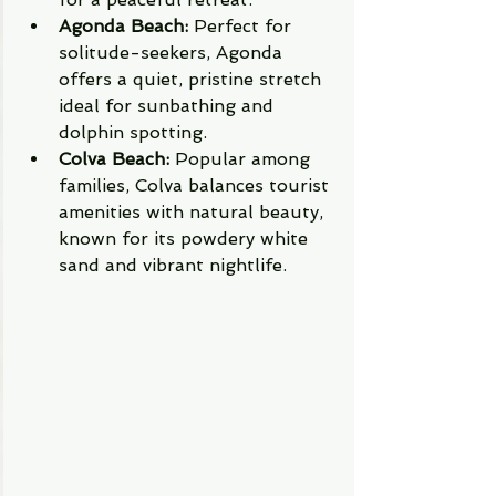
Agonda Beach:
 Perfect for 
solitude-seekers, Agonda 
offers a quiet, pristine stretch 
ideal for sunbathing and 
dolphin spotting.
Colva Beach:
 Popular among 
families, Colva balances tourist 
amenities with natural beauty, 
known for its powdery white 
sand and vibrant nightlife.