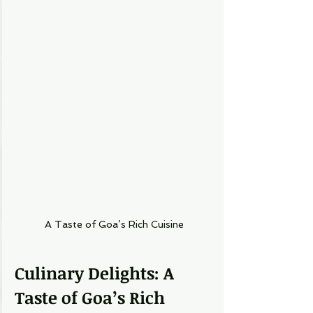
A Taste of Goa’s Rich Cuisine
Culinary Delights: A 
Taste of Goa’s Rich 