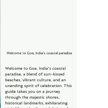
Welcome to Goa, India's coastal paradise
Welcome to Goa, India's coastal 
paradise, a blend of sun-kissed 
beaches, vibrant culture, and an 
unending spirit of celebration. This 
guide takes you on a journey 
through the majestic shores, 
historical landmarks, exhilarating 