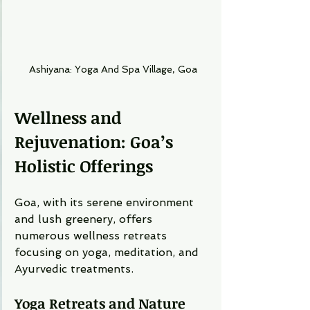
Ashiyana: Yoga And Spa Village, Goa
Wellness and 
Rejuvenation: Goa’s 
Holistic Offerings
Goa, with its serene environment 
and lush greenery, offers 
numerous wellness retreats 
focusing on yoga, meditation, and 
Ayurvedic treatments.
Yoga Retreats and Nature 