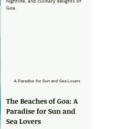
nightlife, and culinary delights of 
Goa.
A Paradise for Sun and Sea Lovers
The Beaches of Goa: A 
Paradise for Sun and 
Sea Lovers