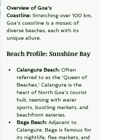
Overview of Goa's 
Coastline:
 Stretching over 100 km, 
Goa's coastline is a mosaic of 
diverse beaches, each with its 
unique allure.
Beach Profile: Sunshine Bay
Calangute Beach:
 Often 
referred to as the 'Queen of 
Beaches,' Calangute is the 
heart of North Goa's tourist 
hub, teeming with water 
sports, bustling markets, and 
beachfront eateries.
Baga Beach:
 Adjacent to 
Calangute, Baga is famous for 
its nightlife, flea markets, and 