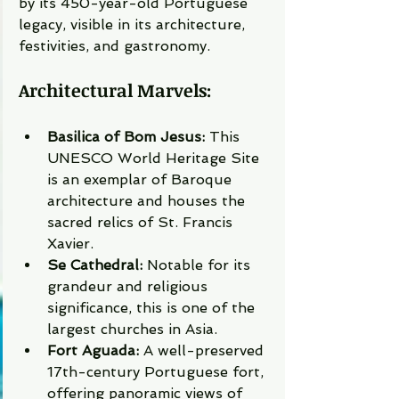
by its 450-year-old Portuguese 
legacy, visible in its architecture, 
festivities, and gastronomy.
Architectural Marvels:
Basilica of Bom Jesus:
 This 
UNESCO World Heritage Site 
is an exemplar of Baroque 
architecture and houses the 
sacred relics of St. Francis 
Xavier.
Se Cathedral:
 Notable for its 
grandeur and religious 
significance, this is one of the 
largest churches in Asia.
Fort Aguada:
 A well-preserved 
17th-century Portuguese fort, 
offering panoramic views of 