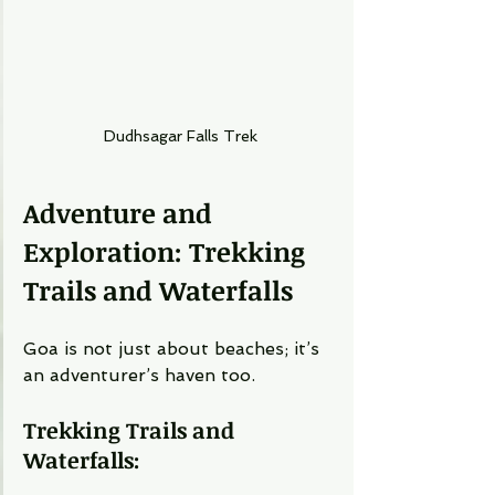
Dudhsagar Falls Trek
Adventure and 
Exploration: Trekking 
Trails and Waterfalls
Goa is not just about beaches; it’s 
an adventurer’s haven too.
Trekking Trails and 
Waterfalls: