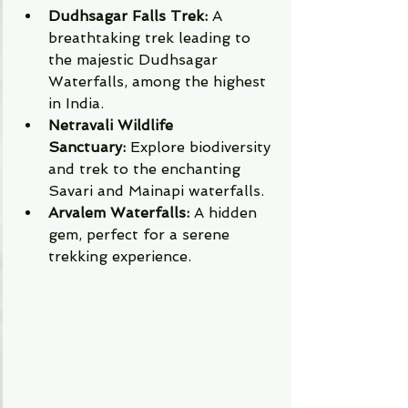
Dudhsagar Falls Trek:
 A 
breathtaking trek leading to 
the majestic Dudhsagar 
Waterfalls, among the highest 
in India.
Netravali Wildlife 
Sanctuary:
 Explore biodiversity 
and trek to the enchanting 
Savari and Mainapi waterfalls.
Arvalem Waterfalls:
 A hidden 
gem, perfect for a serene 
trekking experience.