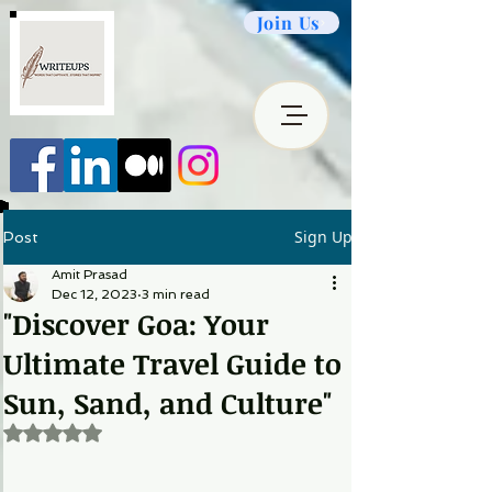
Join Us
Sign Up
Post
Amit Prasad
Dec 12, 2023
3 min read
"Discover Goa: Your
Ultimate Travel Guide to
Sun, Sand, and Culture"
Rated NaN out of 5 stars.