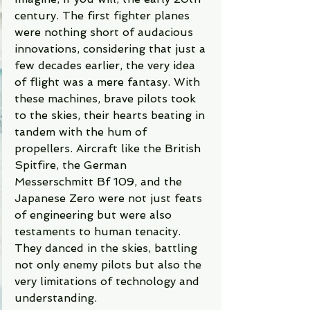
century. The first fighter planes 
were nothing short of audacious 
innovations, considering that just a 
few decades earlier, the very idea 
of flight was a mere fantasy. With 
these machines, brave pilots took 
to the skies, their hearts beating in 
tandem with the hum of 
propellers. Aircraft like the British 
Spitfire, the German 
Messerschmitt Bf 109, and the 
Japanese Zero were not just feats 
of engineering but were also 
testaments to human tenacity. 
They danced in the skies, battling 
not only enemy pilots but also the 
very limitations of technology and 
understanding.