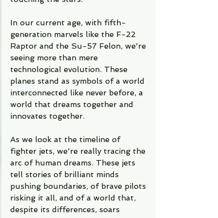
In our current age, with fifth-
generation marvels like the F-22 
Raptor and the Su-57 Felon, we're 
seeing more than mere 
technological evolution. These 
planes stand as symbols of a world 
interconnected like never before, a 
world that dreams together and 
innovates together.
As we look at the timeline of 
fighter jets, we're really tracing the 
arc of human dreams. These jets 
tell stories of brilliant minds 
pushing boundaries, of brave pilots 
risking it all, and of a world that, 
despite its differences, soars 