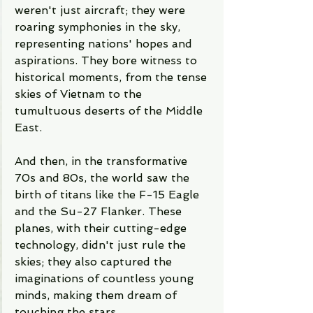
weren't just aircraft; they were 
roaring symphonies in the sky, 
representing nations' hopes and 
aspirations. They bore witness to 
historical moments, from the tense 
skies of Vietnam to the 
tumultuous deserts of the Middle 
East.
And then, in the transformative 
70s and 80s, the world saw the 
birth of titans like the F-15 Eagle 
and the Su-27 Flanker. These 
planes, with their cutting-edge 
technology, didn't just rule the 
skies; they also captured the 
imaginations of countless young 
minds, making them dream of 
touching the stars.