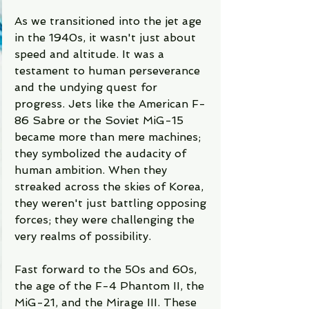
As we transitioned into the jet age 
in the 1940s, it wasn't just about 
speed and altitude. It was a 
testament to human perseverance 
and the undying quest for 
progress. Jets like the American F-
86 Sabre or the Soviet MiG-15 
became more than mere machines; 
they symbolized the audacity of 
human ambition. When they 
streaked across the skies of Korea, 
they weren't just battling opposing 
forces; they were challenging the 
very realms of possibility.
Fast forward to the 50s and 60s, 
the age of the F-4 Phantom II, the 
MiG-21, and the Mirage III. These 