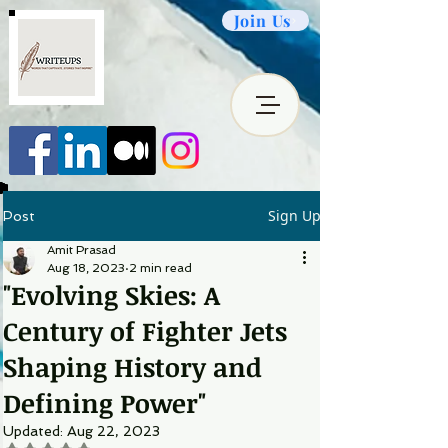
Join Us
Sign Up
Post
Amit Prasad
Aug 18, 2023
2 min read
"Evolving Skies: A
Century of Fighter Jets
Shaping History and
Defining Power"
Updated:
Aug 22, 2023