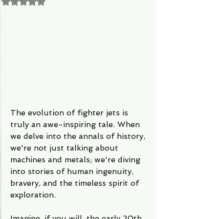
Rated NaN out of 5 stars.
The evolution of fighter jets is 
truly an awe-inspiring tale. When 
we delve into the annals of history, 
we're not just talking about 
machines and metals; we're diving 
into stories of human ingenuity, 
bravery, and the timeless spirit of 
exploration.
Imagine, if you will, the early 20th 