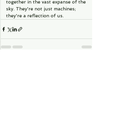
together in the vast expanse of the 
sky. They're not just machines; 
they're a reflection of us.
See All
Recent Posts