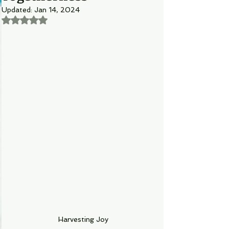
Updated:
Jan 14, 2024
Rated NaN out of 5 stars.
Harvesting Joy