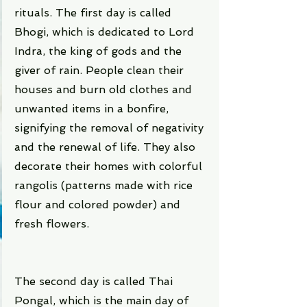
rituals. The first day is called 
Bhogi, which is dedicated to Lord 
Indra, the king of gods and the 
giver of rain. People clean their 
houses and burn old clothes and 
unwanted items in a bonfire, 
signifying the removal of negativity 
and the renewal of life. They also 
decorate their homes with colorful 
rangolis (patterns made with rice 
flour and colored powder) and 
fresh flowers.
The second day is called Thai 
Pongal, which is the main day of 