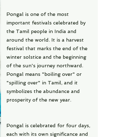
Pongal is one of the most 
important festivals celebrated by 
the Tamil people in India and 
around the world. It is a harvest 
festival that marks the end of the 
winter solstice and the beginning 
of the sun's journey northward. 
Pongal means "boiling over" or 
"spilling over" in Tamil, and it 
symbolizes the abundance and 
prosperity of the new year.
Pongal is celebrated for four days, 
each with its own significance and 