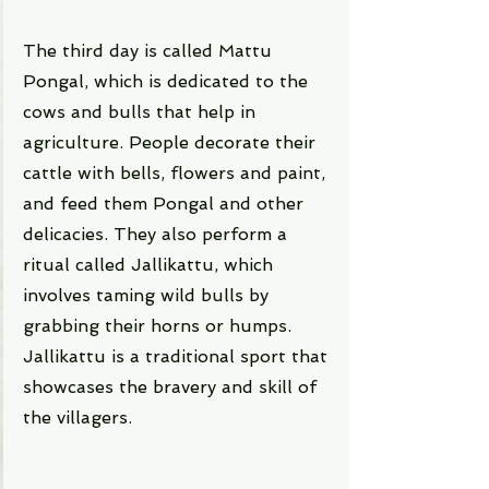
The third day is called Mattu 
Pongal, which is dedicated to the 
cows and bulls that help in 
agriculture. People decorate their 
cattle with bells, flowers and paint, 
and feed them Pongal and other 
delicacies. They also perform a 
ritual called Jallikattu, which 
involves taming wild bulls by 
grabbing their horns or humps. 
Jallikattu is a traditional sport that 
showcases the bravery and skill of 
the villagers.