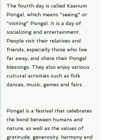
The fourth day is called Kaanum 
Pongal, which means "seeing" or 
"visiting" Pongal. It is a day of 
socializing and entertainment. 
People visit their relatives and 
friends, especially those who live 
far away, and share their Pongal 
blessings. They also enjoy various 
cultural activities such as folk 
dances, music, games and fairs.
Pongal is a festival that celebrates 
the bond between humans and 
nature, as well as the values of 
gratitude, generosity, harmony and 