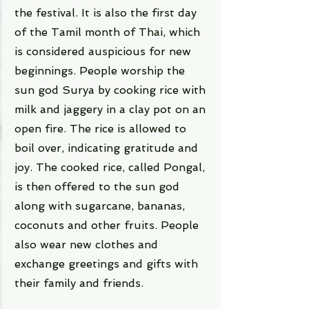
the festival. It is also the first day 
of the Tamil month of Thai, which 
is considered auspicious for new 
beginnings. People worship the 
sun god Surya by cooking rice with 
milk and jaggery in a clay pot on an 
open fire. The rice is allowed to 
boil over, indicating gratitude and 
joy. The cooked rice, called Pongal, 
is then offered to the sun god 
along with sugarcane, bananas, 
coconuts and other fruits. People 
also wear new clothes and 
exchange greetings and gifts with 
their family and friends.