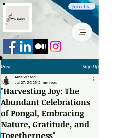
Join Us
Sign Up
Post
Amit Prasad
Jul 27, 2023
2 min read
"Harvesting Joy: The
Abundant Celebrations
of Pongal, Embracing
Nature, Gratitude, and
Togetherness"