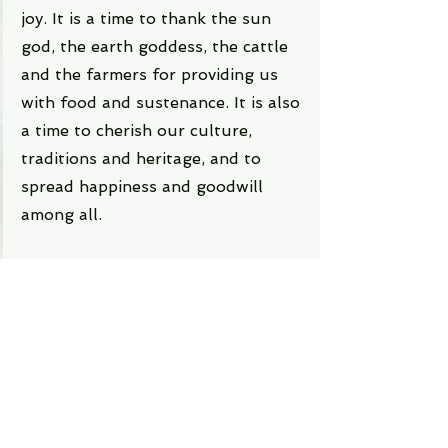
joy. It is a time to thank the sun 
god, the earth goddess, the cattle 
and the farmers for providing us 
with food and sustenance. It is also 
a time to cherish our culture, 
traditions and heritage, and to 
spread happiness and goodwill 
among all.
For more insightful and engaging 
content like this, be sure to visit 
Writeups.in
, where a world of 
exploration and discovery awaits.