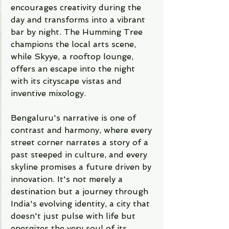
encourages creativity during the 
day and transforms into a vibrant 
bar by night. The Humming Tree 
champions the local arts scene, 
while Skyye, a rooftop lounge, 
offers an escape into the night 
with its cityscape vistas and 
inventive mixology.
Bengaluru's narrative is one of 
contrast and harmony, where every 
street corner narrates a story of a 
past steeped in culture, and every 
skyline promises a future driven by 
innovation. It's not merely a 
destination but a journey through 
India's evolving identity, a city that 
doesn't just pulse with life but 
energizes the very soul of its 