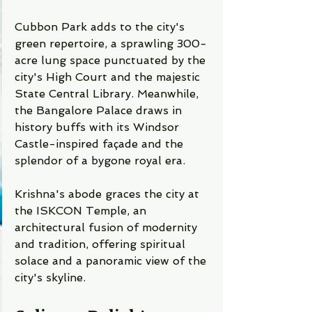
Cubbon Park adds to the city's 
green repertoire, a sprawling 300-
acre lung space punctuated by the 
city's High Court and the majestic 
State Central Library. Meanwhile, 
the Bangalore Palace draws in 
history buffs with its Windsor 
Castle-inspired façade and the 
splendor of a bygone royal era.
Krishna's abode graces the city at 
the ISKCON Temple, an 
architectural fusion of modernity 
and tradition, offering spiritual 
solace and a panoramic view of the 
city's skyline.