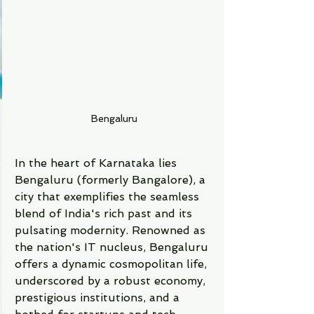
Bengaluru
In the heart of Karnataka lies 
Bengaluru (formerly Bangalore), a 
city that exemplifies the seamless 
blend of India's rich past and its 
pulsating modernity. Renowned as 
the nation's IT nucleus, Bengaluru 
offers a dynamic cosmopolitan life, 
underscored by a robust economy, 
prestigious institutions, and a 