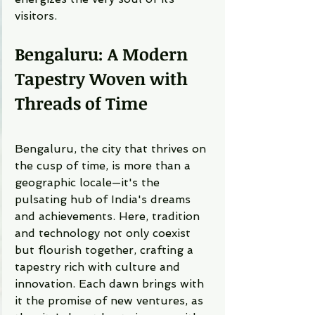
visitors.
Bengaluru: A Modern 
Tapestry Woven with 
Threads of Time
Bengaluru, the city that thrives on 
the cusp of time, is more than a 
geographic locale—it's the 
pulsating hub of India's dreams 
and achievements. Here, tradition 
and technology not only coexist 
but flourish together, crafting a 
tapestry rich with culture and 
innovation. Each dawn brings with 
it the promise of new ventures, as 