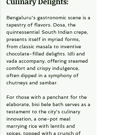
Culinary Delights:
Bengaluru's gastronomic scene is a 
tapestry of flavors. Dosa, the 
quintessential South Indian crepe, 
presents itself in myriad forms, 
from classic masala to inventive 
chocolate-filled delights. Idli and 
vada accompany, offering steamed 
comfort and crispy indulgence, 
often dipped in a symphony of 
chutneys and sambar.
For those with a penchant for the 
elaborate, bisi bele bath serves as a 
testament to the city's culinary 
innovation, a one-pot meal 
marrying rice with lentils and 
spices, topped with a crunch of 