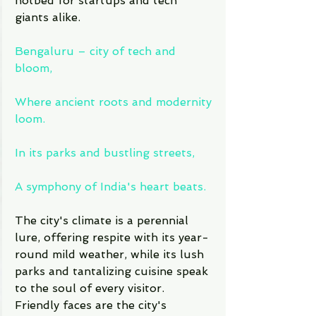
hotbed for startups and tech 
giants alike.
Bengaluru – city of tech and 
bloom,
Where ancient roots and modernity 
loom.
In its parks and bustling streets,
A symphony of India's heart beats.
The city's climate is a perennial 
lure, offering respite with its year-
round mild weather, while its lush 
parks and tantalizing cuisine speak 
to the soul of every visitor. 
Friendly faces are the city's 