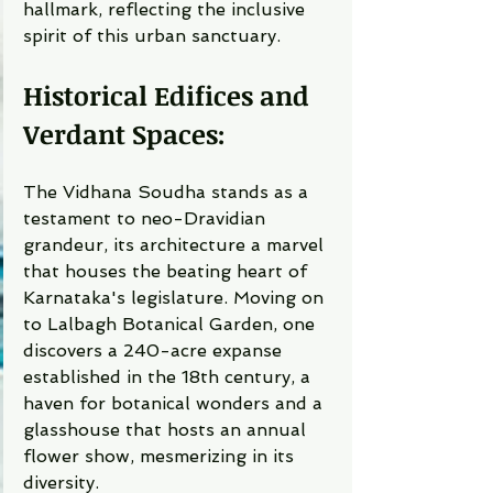
hallmark, reflecting the inclusive 
spirit of this urban sanctuary.
Historical Edifices and 
Verdant Spaces:
The Vidhana Soudha stands as a 
testament to neo-Dravidian 
grandeur, its architecture a marvel 
that houses the beating heart of 
Karnataka's legislature. Moving on 
to Lalbagh Botanical Garden, one 
discovers a 240-acre expanse 
established in the 18th century, a 
haven for botanical wonders and a 
glasshouse that hosts an annual 
flower show, mesmerizing in its 
diversity.