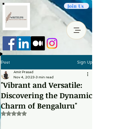
Join Us
Sign Up
Post
Amit Prasad
Nov 4, 2023
3 min read
"Vibrant and Versatile:
Discovering the Dynamic
Charm of Bengaluru"
Rated NaN out of 5 stars.