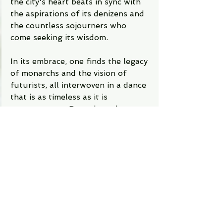
the city's heart beats in sync with 
the aspirations of its denizens and 
the countless sojourners who 
come seeking its wisdom.
In its embrace, one finds the legacy 
of monarchs and the vision of 
futurists, all interwoven in a dance 
that is as timeless as it is 
contemporary. Bengaluru does not 
just capture the essence of 
Karnataka; it encapsulates the 
spirit of an India that is eternally 
youthful and eternally wise.
Whether you're drawn by the siren 
call of its tech parks, the 
tranquility of its gardens, the 
devotion in its temples, or the 