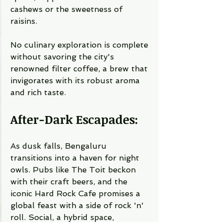
cashews or the sweetness of 
raisins.
No culinary exploration is complete 
without savoring the city's 
renowned filter coffee, a brew that 
invigorates with its robust aroma 
and rich taste.
After-Dark Escapades:
As dusk falls, Bengaluru 
transitions into a haven for night 
owls. Pubs like The Toit beckon 
with their craft beers, and the 
iconic Hard Rock Cafe promises a 
global feast with a side of rock 'n' 
roll. Social, a hybrid space, 