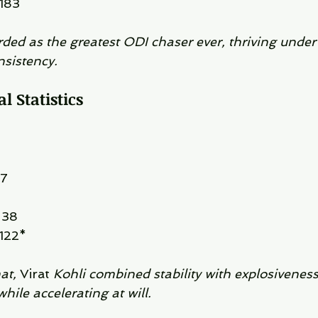
 183
rded as the greatest ODI chaser ever, thriving under
sistency.
l Statistics
37
 38
 122*
at, 
Virat 
Kohli combined stability with explosivenes
ile accelerating at will.