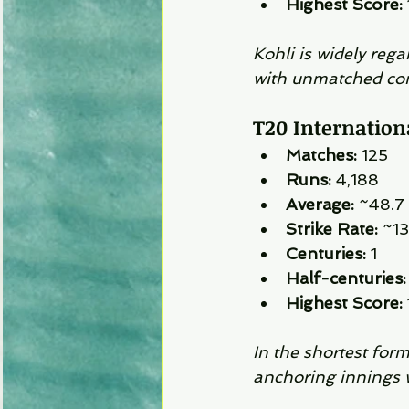
Highest Score:
Kohli is widely rega
with unmatched con
T20 Internationa
Matches:
 125
Runs:
 4,188
Average:
 ~48.7
Strike Rate:
 ~1
Centuries:
 1
Half-centuries:
Highest Score:
In the shortest form
anchoring innings wh