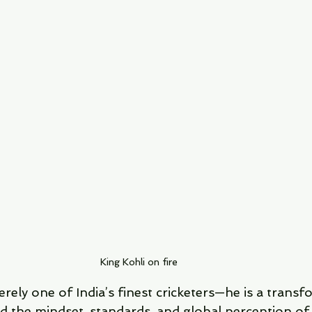
King Kohli on fire
erely one of India’s finest cricketers—he is a transf
 the mindset, standards, and global perception of 