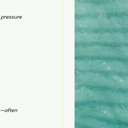
 pressure 
s—often 