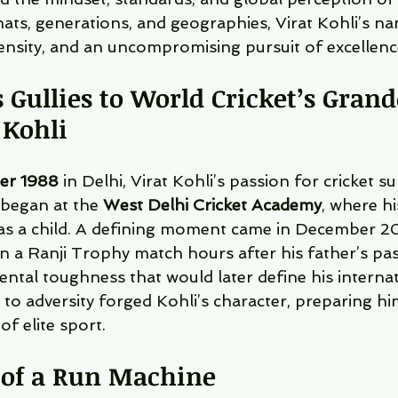
mats, generations, and geographies, Virat Kohli’s n
tensity, and an uncompromising pursuit of excellenc
 Gullies to World Cricket’s Grand
 Kohli
er 1988
 in Delhi, Virat Kohli’s passion for cricket su
 began at the 
West Delhi Cricket Academy
, where hi
 as a child. A defining moment came in December 
in a Ranji Trophy match hours after his father’s pa
ental toughness that would later define his internat
 to adversity forged Kohli’s character, preparing hi
of elite sport.
of a Run Machine