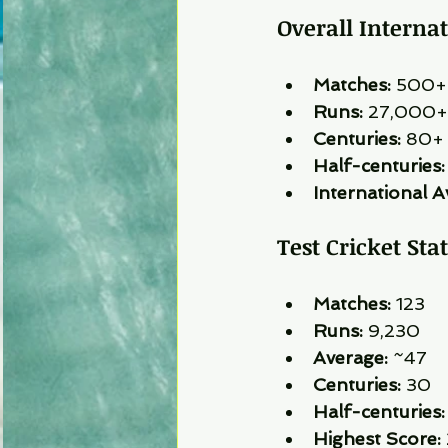
Overall Interna
Matches:
 500+
Runs:
 27,000+
Centuries:
 80+
Half-centuries:
International A
Test Cricket Stat
Matches:
 123
Runs:
 9,230
Average:
 ~47
Centuries:
 30
Half-centuries:
Highest Score: