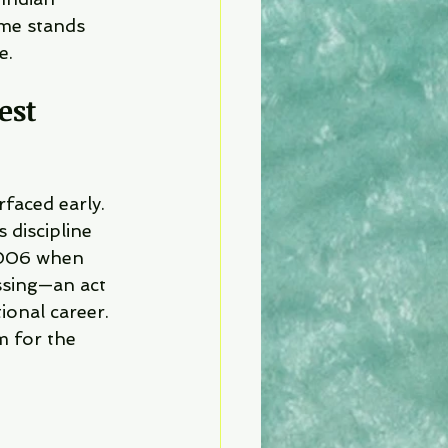
ame stands 
e.
est 
rfaced early. 
s discipline 
2006 when 
ssing—an act 
ional career.
m for the 