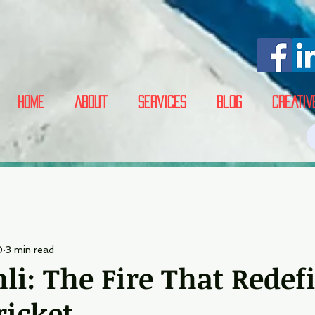
Home
About
Services
Blog
CREATIV
0
3 min read
hli: The Fire That Redef
ricket