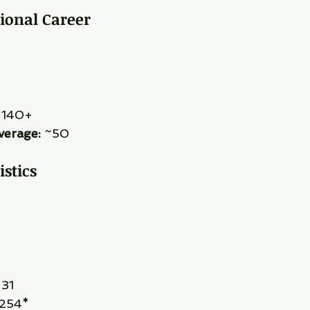
tional Career
 140+
verage:
 ~50
istics
 31
 254*