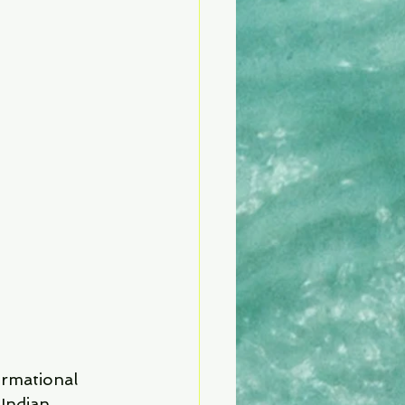
ormational 
Indian 