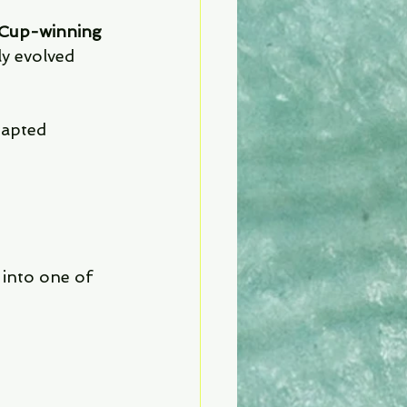
Cup-winning 
ly evolved 
dapted 
into one of 