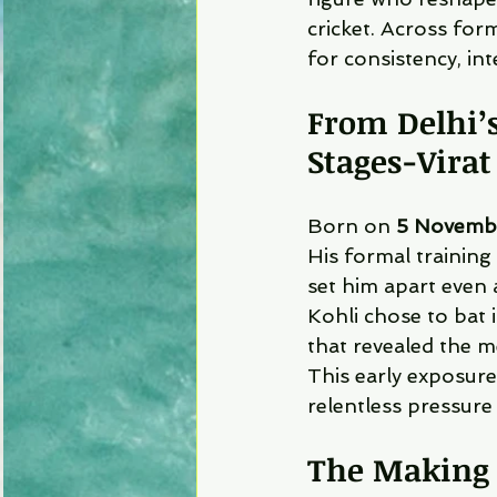
cricket. Across for
for consistency, in
From Delhi’s
Stages-
Virat
Born on 
5 Novemb
His formal training
set him apart even
Kohli chose to bat 
that revealed the m
This early exposure
relentless pressure 
The Making 