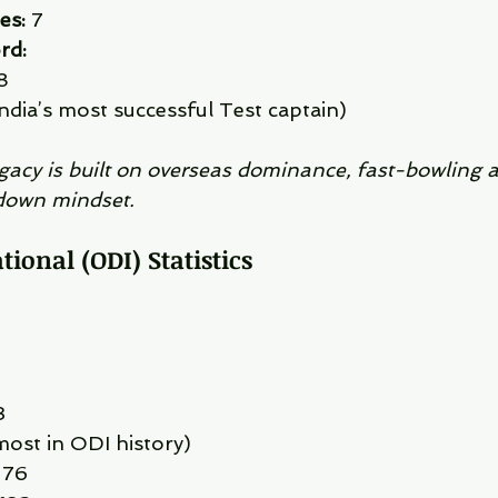
es:
 7
rd:
8
ndia’s most successful Test captain)
egacy is built on overseas dominance, fast-bowling 
down mindset.
ional (ODI) Statistics
3
most in ODI history)
 76