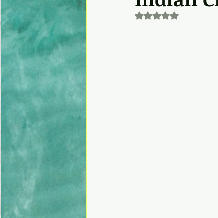
Rated NaN out of 5