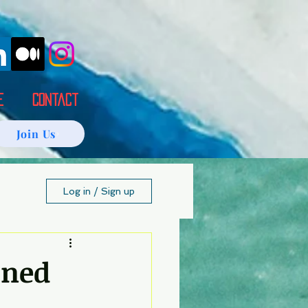
E
Contact
Join Us
Log in / Sign up
ined