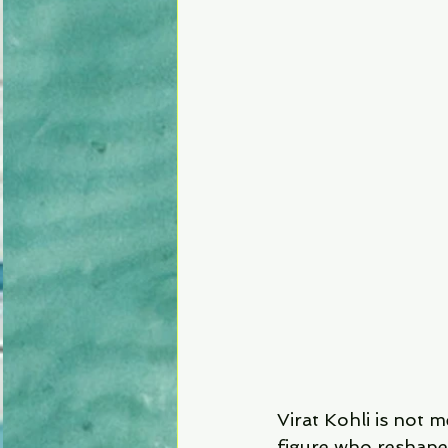
Virat Kohli is not m
figure who reshaped