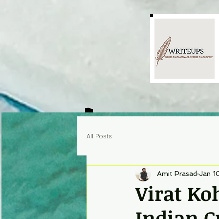
All Posts
Amit Prasad
Jan 1
Virat Ko
Indian C