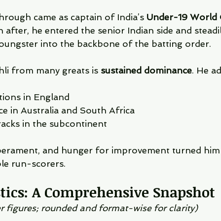
through came as captain of India’s 
Under-19 World 
n after, he entered the senior Indian side and steadi
oungster into the backbone of the batting order.
li from many greats is 
sustained dominance
. He a
tions in England
e in Australia and South Africa
racks in the subcontinent
perament, and hunger for improvement turned him 
ble run-scorers.
stics: A Comprehensive Snapshot
r figures; rounded and format-wise for clarity)