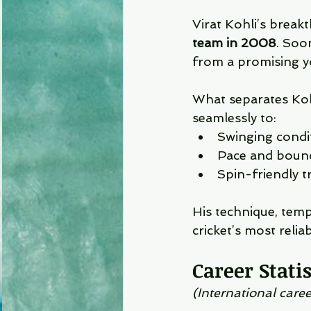
Virat Kohli’s break
team in 2008
. Soo
from a promising y
What separates Koh
seamlessly to:
Swinging condi
Pace and bounc
Spin-friendly t
His technique, tem
cricket’s most relia
Career Stati
(International caree