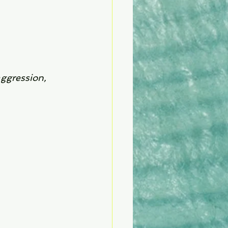
aggression, 