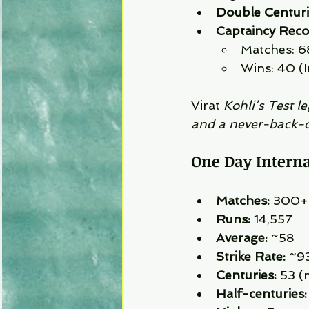
Double Centuri
Captaincy Reco
Matches: 6
Wins: 40 (I
Virat 
Kohli’s Test l
and a never-back-
One Day Internat
Matches:
 300+
Runs:
 14,557
Average:
 ~58
Strike Rate:
 ~9
Centuries:
 53 (
Half-centuries: