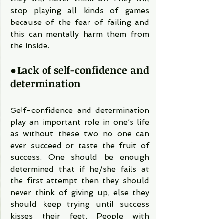
stop playing all kinds of games 
because of the fear of failing and 
this can mentally harm them from 
the inside.
●
Lack of self-confidence and 
determination
Self-confidence and determination 
play an important role in one’s life 
as without these two no one can 
ever succeed or taste the fruit of 
success. One should be enough 
determined that if he/she fails at 
the first attempt then they should 
never think of giving up, else they 
should keep trying until success 
kisses their feet. People with 