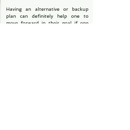
Having an alternative or backup 
plan can definitely help one to 
move forward in their goal if one 
fails at the first attempt. This can 
give one enough confidence and 
enthusiasm to stay focused and not 
give up until they reach their 
deserved goal of success. 
Therefore, to overcome the fear of 
failure one must always be aware 
of its emergence and how you can 
overcome it. One should always 
stay positive and confident and 
never let fear hug them in any way. 
Stay positive and have an 
alternative plan and then your 
failure will become the source of 