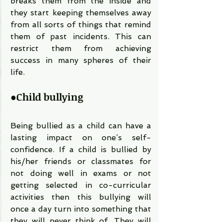
breaks them from the inside and 
they start keeping themselves away 
from all sorts of things that remind 
them of past incidents. This can 
restrict them from achieving 
success in many spheres of their 
life.
●
Child bullying
Being bullied as a child can have a 
lasting impact on one’s self-
confidence. If a child is bullied by 
his/her friends or classmates for 
not doing well in exams or not 
getting selected in co-curricular 
activities then this bullying will 
once a day turn into something that 
they will never think of. They will 