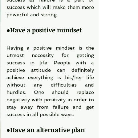
success which will make them more 
powerful and strong.
●
Have a positive mindset
Having a positive mindset is the 
utmost necessity for getting 
success in life. People with a 
positive attitude can definitely 
achieve everything is his/her life 
without any difficulties and 
hurdles. One should replace 
negativity with positivity in order to 
stay away from failure and get 
success in all possible ways. 
●
Have an alternative plan