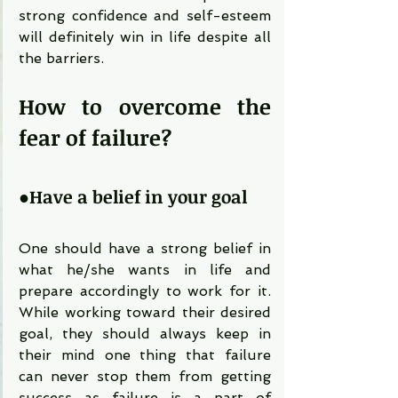
strong confidence and self-esteem 
will definitely win in life despite all 
the barriers.
How to overcome the 
fear of failure?
●
Have a belief in your goal
One should have a strong belief in 
what he/she wants in life and 
prepare accordingly to work for it. 
While working toward their desired 
goal, they should always keep in 
their mind one thing that failure 
can never stop them from getting 
success as failure is a part of 