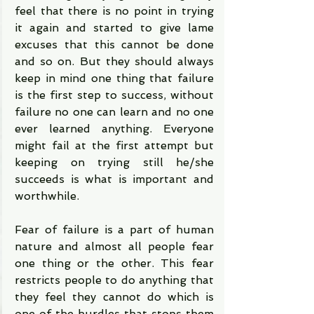
feel that there is no point in trying 
it again and started to give lame 
excuses that this cannot be done 
and so on. But they should always 
keep in mind one thing that failure 
is the first step to success, without 
failure no one can learn and no one 
ever learned anything. Everyone 
might fail at the first attempt but 
keeping on trying still he/she 
succeeds is what is important and 
worthwhile.
Fear of failure is a part of human 
nature and almost all people fear 
one thing or the other. This fear 
restricts people to do anything that 
they feel they cannot do which is 
one of the hurdles that stops them 