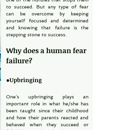
to succeed. But any type of fear 
can be overcome by keeping 
yourself focused and determined 
and knowing that failure is the 
stepping stone to success.
Why does a human fear 
failure?
●
Upbringing 
One’s upbringing plays an 
important role in what he/she has 
been taught since their childhood 
and how their parents reacted and 
behaved when they succeed or 