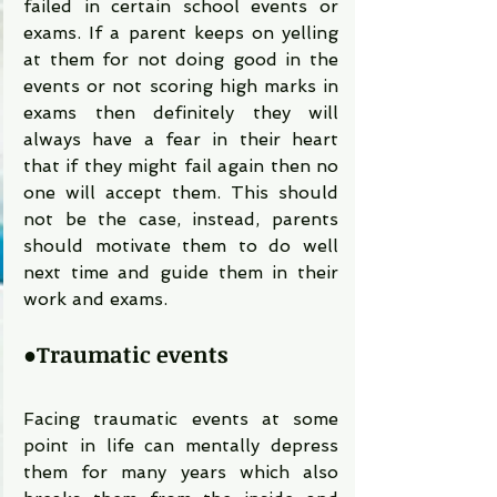
failed in certain school events or 
exams. If a parent keeps on yelling 
at them for not doing good in the 
events or not scoring high marks in 
exams then definitely they will 
always have a fear in their heart 
that if they might fail again then no 
one will accept them. This should 
not be the case, instead, parents 
should motivate them to do well 
next time and guide them in their 
work and exams.
●
Traumatic events
Facing traumatic events at some 
point in life can mentally depress 
them for many years which also 