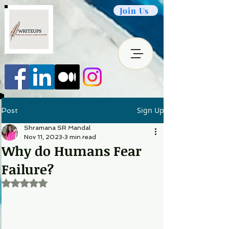
Join Us
Sign Up
Post
Shramana SR Mandal
Nov 11, 2023
3 min read
Why do Humans Fear
Failure?
Rated NaN out of 5 stars.