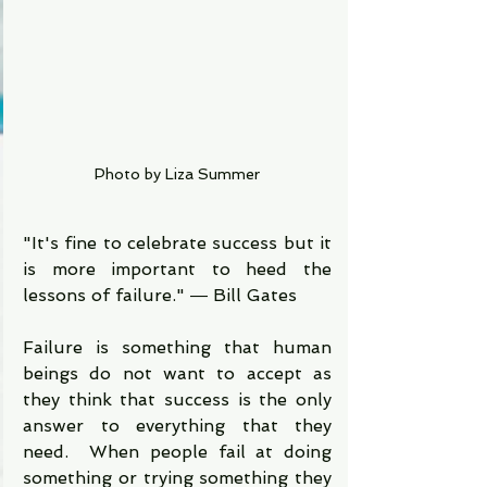
Photo by Liza Summer
"It's fine to celebrate success but it 
is more important to heed the 
lessons of failure." ― Bill Gates
Failure is something that human 
beings do not want to accept as 
they think that success is the only 
answer to everything that they 
need.  When people fail at doing 
something or trying something they 