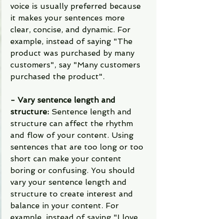
voice is usually preferred because 
it makes your sentences more 
clear, concise, and dynamic. For 
example, instead of saying "The 
product was purchased by many 
customers", say "Many customers 
purchased the product".
- Vary sentence length and 
structure: 
Sentence length and 
structure can affect the rhythm 
and flow of your content. Using 
sentences that are too long or too 
short can make your content 
boring or confusing. You should 
vary your sentence length and 
structure to create interest and 
balance in your content. For 
example, instead of saying "I love 