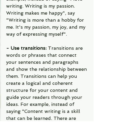
writing. Writing is my passion. 
Writing makes me happy", say 
"Writing is more than a hobby for 
me. It's my passion, my joy, and my 
way of expressing myself".
- Use transitions: 
Transitions are 
words or phrases that connect 
your sentences and paragraphs 
and show the relationship between 
them. Transitions can help you 
create a logical and coherent 
structure for your content and 
guide your readers through your 
ideas. For example, instead of 
saying "Content writing is a skill 
that can be learned. There are 
many resources available online", 