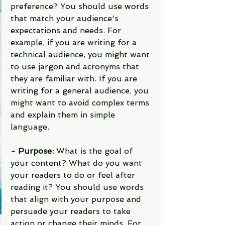
preference? You should use words 
that match your audience's 
expectations and needs. For 
example, if you are writing for a 
technical audience, you might want 
to use jargon and acronyms that 
they are familiar with. If you are 
writing for a general audience, you 
might want to avoid complex terms 
and explain them in simple 
language.
- Purpose: 
What is the goal of 
your content? What do you want 
your readers to do or feel after 
reading it? You should use words 
that align with your purpose and 
persuade your readers to take 
action or change their minds. For 