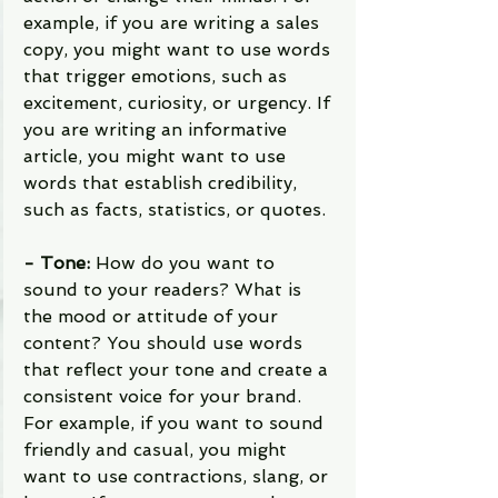
example, if you are writing a sales 
copy, you might want to use words 
that trigger emotions, such as 
excitement, curiosity, or urgency. If 
you are writing an informative 
article, you might want to use 
words that establish credibility, 
such as facts, statistics, or quotes.
- Tone: 
How do you want to 
sound to your readers? What is 
the mood or attitude of your 
content? You should use words 
that reflect your tone and create a 
consistent voice for your brand. 
For example, if you want to sound 
friendly and casual, you might 
want to use contractions, slang, or 