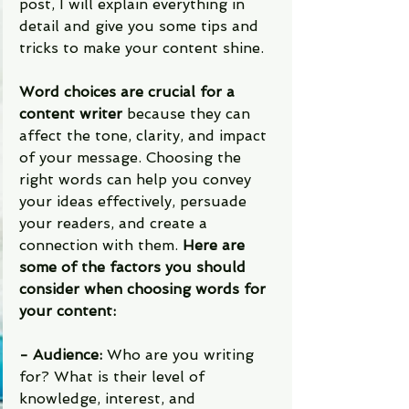
post, I will explain everything in 
detail and give you some tips and 
tricks to make your content shine.
Word choices are crucial for a 
content writer
 because they can 
affect the tone, clarity, and impact 
of your message. Choosing the 
right words can help you convey 
your ideas effectively, persuade 
your readers, and create a 
connection with them. 
Here are 
some of the factors you should 
consider when choosing words for 
your content:
- Audience:
 Who are you writing 
for? What is their level of 
knowledge, interest, and 