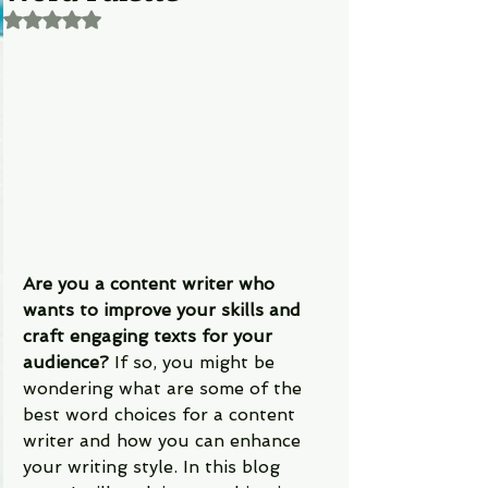
Rated NaN out of 5 stars.
Are you a content writer who 
wants to improve your skills and 
craft engaging texts for your 
audience?
 If so, you might be 
wondering what are some of the 
best word choices for a content 
writer and how you can enhance 
your writing style. In this blog 