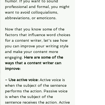
humor. If you want to sound 
professional and formal, you might 
want to avoid colloquialisms, 
abbreviations, or emoticons.
Now that you know some of the 
factors that influence word choices 
for a content writer, let's see how 
you can improve your writing style 
and make your content more 
engaging. 
Here are some of the 
ways that a content writer can 
improve:
- Use active voice: 
Active voice is 
when the subject of the sentence 
performs the action. Passive voice 
is when the subject of the 
sentence receives the action. Active 