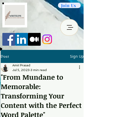
Join Us
Sign Up
Post
Amit Prasad
Jul 5, 2023
3 min read
"From Mundane to
Memorable:
Transforming Your
Content with the Perfect
Word Palette"